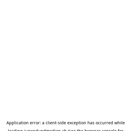
Application error: a
client
-side exception has occurred while
loading
jugendundmedien.ch
(see the
browser console
for