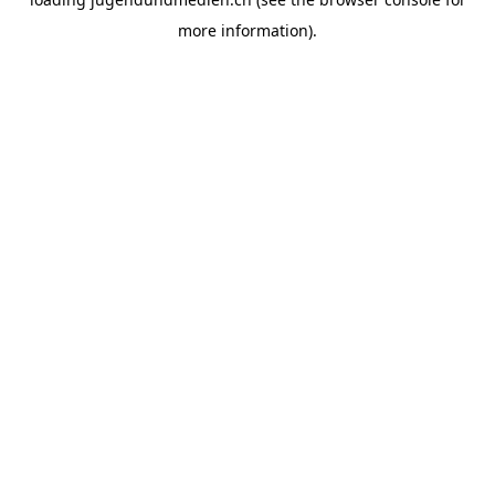
more information).