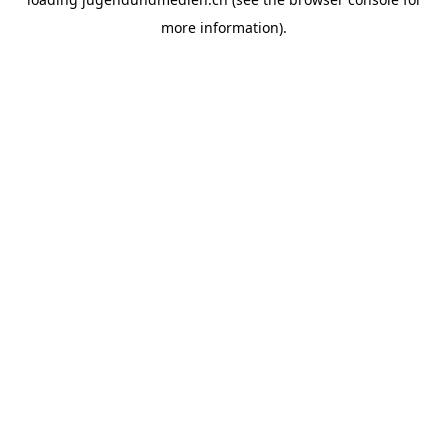
more information).