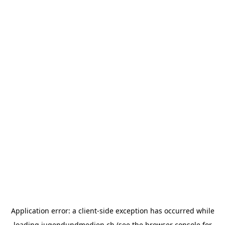
Application error: a
client
-side exception has occurred while
loading
jugendundmedien.ch
(see the
browser console
for