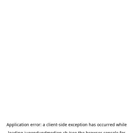
Application error: a
client
-side exception has occurred while
loading
jugendundmedien.ch
(see the
browser console
for