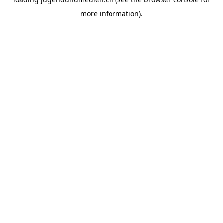
more information).