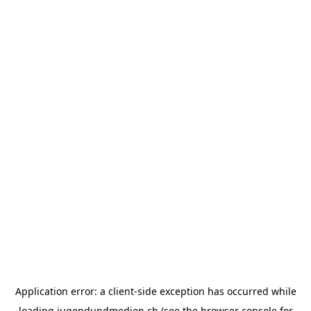
Application error: a
client
-side exception has occurred while
loading
jugendundmedien.ch
(see the
browser console
for