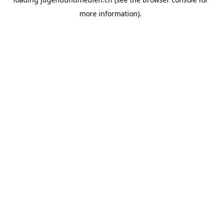
more information).