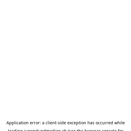
Application error: a
client
-side exception has occurred while
loading
jugendundmedien.ch
(see the
browser console
for