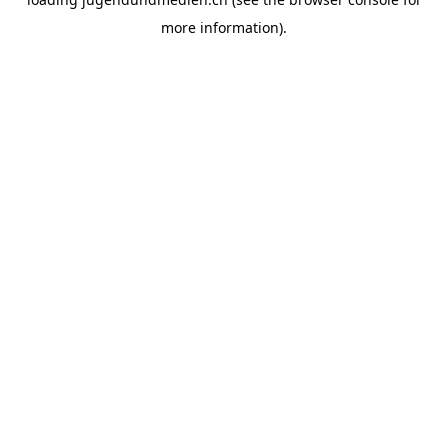
more information).