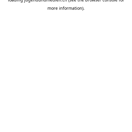
more information).