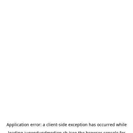
Application error: a
client
-side exception has occurred while
loading
jugendundmedien.ch
(see the
browser console
for