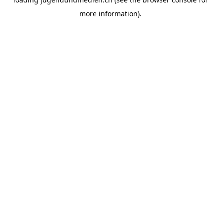
more information).