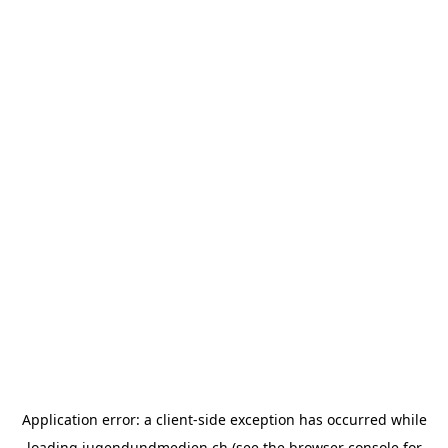
Application error: a
client
-side exception has occurred while
loading
jugendundmedien.ch
(see the
browser console
for