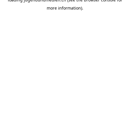
more information).