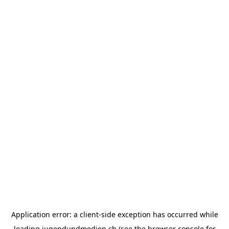
Application error: a
client
-side exception has occurred while
loading
jugendundmedien.ch
(see the
browser console
for