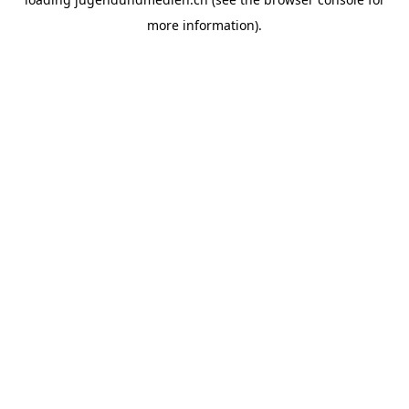
more information).