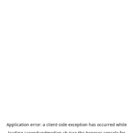
Application error: a
client
-side exception has occurred while
loading
jugendundmedien.ch
(see the
browser console
for