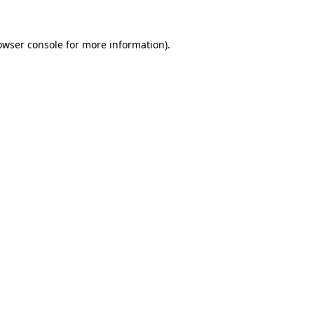
owser console
for more information).