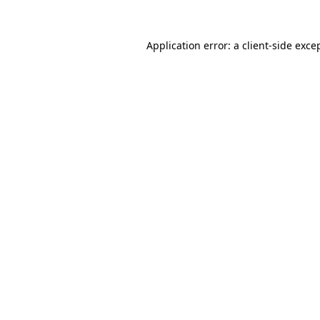
Application error: a
client
-side exce