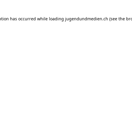
ption has occurred while loading
jugendundmedien.ch
(see the
br