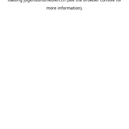
more information).