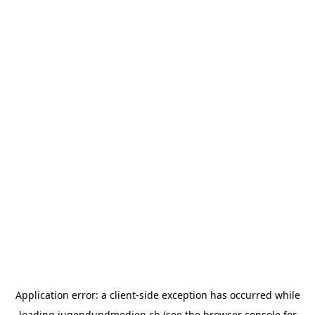
Application error: a
client
-side exception has occurred while
loading
jugendundmedien.ch
(see the
browser console
for