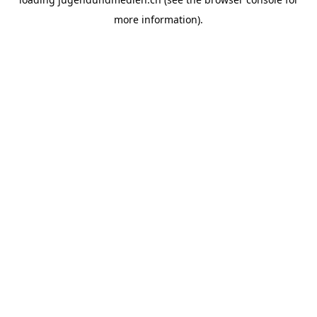
more information).