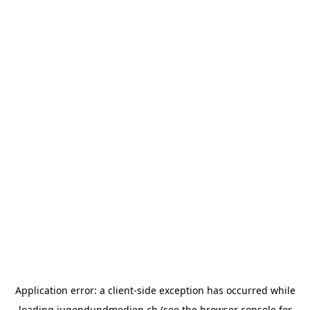
Application error: a
client
-side exception has occurred while
loading
jugendundmedien.ch
(see the
browser console
for