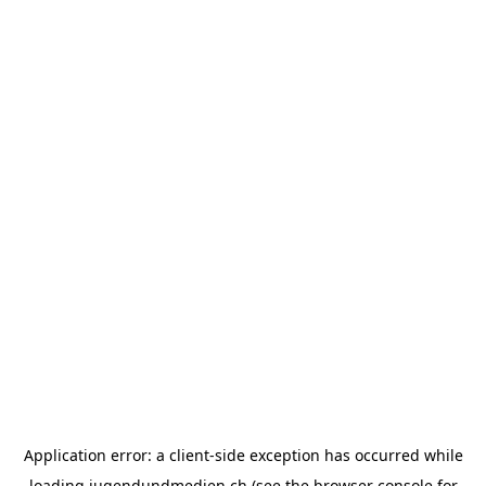
Application error: a
client
-side exception has occurred while
loading
jugendundmedien.ch
(see the
browser console
for