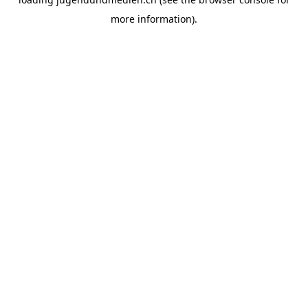
more information).