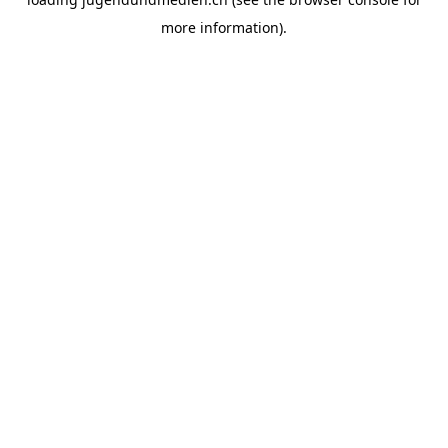
more information).