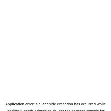
Application error: a
client
-side exception has occurred while
loading
jugendundmedien.ch
(see the
browser console
for