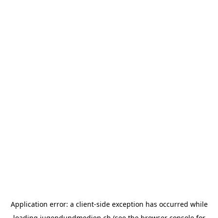
Application error: a
client
-side exception has occurred while
loading
jugendundmedien.ch
(see the
browser console
for