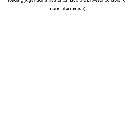
more information).