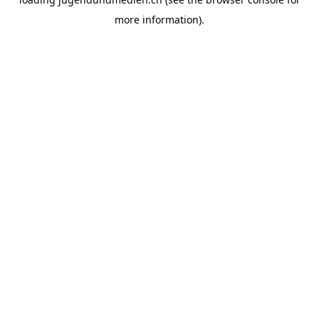
more information).