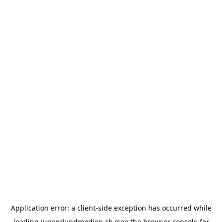
Application error: a
client
-side exception has occurred while
loading
jugendundmedien.ch
(see the
browser console
for